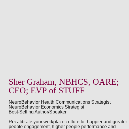
Sher Graham, NBHCS, OARE;
CEO; EVP of STUFF
NeuroBehavior Health Communications Strategist
NeuroBehavior Economics Strategist
Best-Selling Author/Speaker
Recalibrate your workplace culture for happier and greater
people engagement, higher people performance and