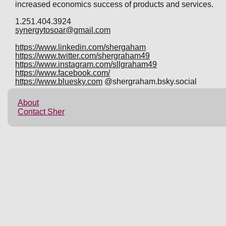
increased economics success of products and services.
1.251.404.3924
synergytosoar@gmail.com
https://www.linkedin.com/shergaham
https://www.twitter.com/shergraham49
https://www.instagram.com/sllgraham49
https://www.facebook.com/
https://www.bluesky.com
@shergraham.bsky.social
About
Contact Sher